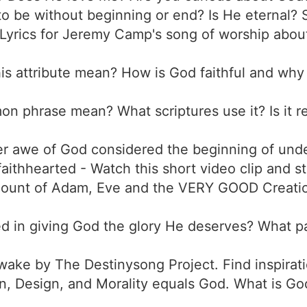
to be without beginning or end? Is He eternal? 
Lyrics for Jeremy Camp's song of worship about
is attribute mean? How is God faithful and why i
n phrase mean? What scriptures use it? Is it r
ter awe of God considered the beginning of u
faithhearted - Watch this short video clip and s
ount of Adam, Eve and the VERY GOOD Creation.
ved in giving God the glory He deserves? What 
ake by The Destinysong Project. Find inspirati
n, Design, and Morality equals God. What is God