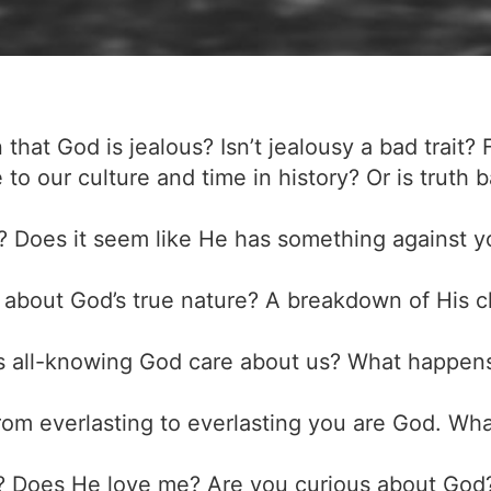
that God is jealous? Isn’t jealousy a bad trait? 
ve to our culture and time in history? Or is truth
u? Does it seem like He has something against y
about God’s true nature? A breakdown of His cha
is all-knowing God care about us? What happen
from everlasting to everlasting you are God. Wh
d? Does He love me? Are you curious about Go