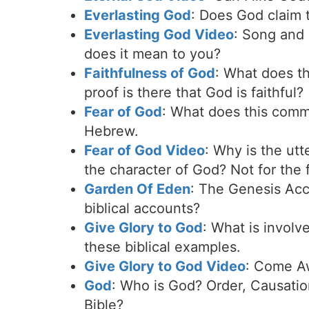
Everlasting God
: Does God claim 
Everlasting God Video
: Song and 
does it mean to you?
Faithfulness of God
: What does th
proof is there that God is faithful?
Fear of God
: What does this commo
Hebrew.
Fear of God Video
: Why is the ut
the character of God? Not for the 
Garden Of Eden
: The Genesis Acc
biblical accounts?
Give Glory to God
: What is invol
these biblical examples.
Give Glory to God Video
: Come Aw
God
: Who is God? Order, Causatio
Bible?