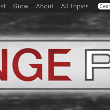
st
Grow
About
All Topics