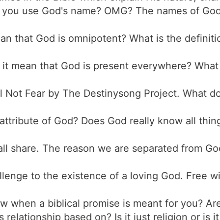
 you use God's name? OMG? The names of God 
ean that God is omnipotent? What is the defini
 it mean that God is present everywhere? What 
ill Not Fear by The Destinysong Project. What do
s attribute of God? Does God really know all thi
all share. The reason we are separated from God
llenge to the existence of a loving God. Free wi
 when a biblical promise is meant for you? Are 
is relationship based on? Is it just religion or i