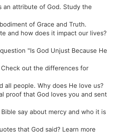
 an attribute of God. Study the
mbodiment of Grace and Truth.
ute and how does it impact our lives?
 question "Is God Unjust Because He
. Check out the differences for
nd all people. Why does He love us?
cal proof that God loves you and sent
 Bible say about mercy and who it is
otes that God said? Learn more