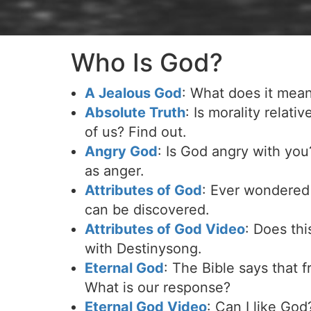
Who Is God?
A Jealous God
: What does it mean 
Absolute Truth
: Is morality relati
of us? Find out.
Angry God
: Is God angry with yo
as anger.
Attributes of God
: Ever wondered 
can be discovered.
Attributes of God Video
: Does th
with Destinysong.
Eternal God
: The Bible says that 
What is our response?
Eternal God Video
: Can I like Go