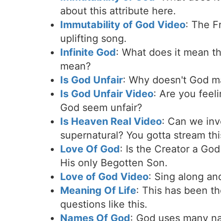
about this attribute here.
Immutability of God Video
: The F
uplifting song.
Infinite God
: What does it mean th
mean?
Is God Unfair
: Why doesn't God m
Is God Unfair Video
: Are you feel
God seem unfair?
Is Heaven Real Video
: Can we inv
supernatural? You gotta stream this
Love Of God
: Is the Creator a Go
His only Begotten Son.
Love of God Video
: Sing along an
Meaning Of Life
: This has been th
questions like this.
Names Of God
: God uses many nam