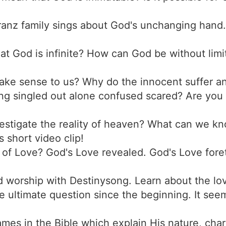
ranz family sings about God's unchanging hand.
at God is infinite? How can God be without limi
ake sense to us? Why do the innocent suffer a
ing singled out alone confused scared? Are you
estigate the reality of heaven? What can we k
 short video clip!
d of Love? God's Love revealed. God's Love for
d worship with Destinysong. Learn about the lo
e ultimate question since the beginning. It seem
es in the Bible which explain His nature, char