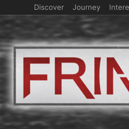
Discover
Journey
Intere