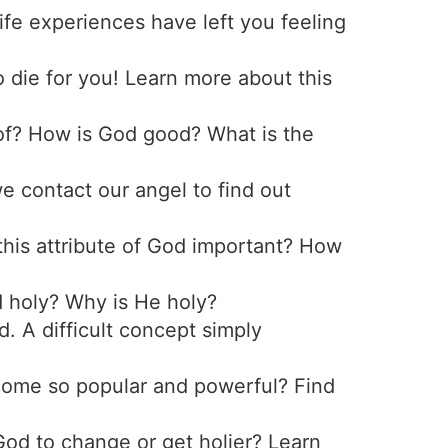
fe experiences have left you feeling
 die for you! Learn more about this
oof? How is God good? What is the
 contact our angel to find out
this attribute of God important? How
d holy? Why is He holy?
d. A difficult concept simply
ecome so popular and powerful? Find
 God to change or get holier? Learn