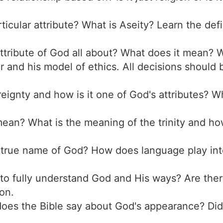
articular attribute? What is Aseity? Learn the def
attribute of God all about? What does it mean? W
r and his model of ethics. All decisions should
reignty and how is it one of God's attributes? W
ean? What is the meaning of the trinity and ho
e true name of God? How does language play in
le to fully understand God and His ways? Are th
on.
does the Bible say about God's appearance? Did 