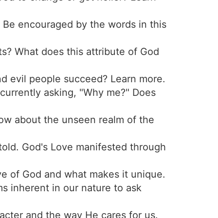
 Be encouraged by the words in this
ts? What does this attribute of God
nd evil people succeed? Learn more.
 currently asking, "Why me?" Does
now about the unseen realm of the
etold. God's Love manifested through
ve of God and what makes it unique.
s inherent in our nature to ask
acter and the way He cares for us.