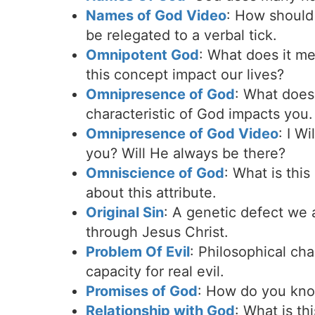
Names of God Video
: How should
be relegated to a verbal tick.
Omnipotent God
: What does it m
this concept impact our lives?
Omnipresence of God
: What does
characteristic of God impacts you.
Omnipresence of God Video
: I W
you? Will He always be there?
Omniscience of God
: What is thi
about this attribute.
Original Sin
: A genetic defect we 
through Jesus Christ.
Problem Of Evil
: Philosophical cha
capacity for real evil.
Promises of God
: How do you know
Relationship with God
: What is th