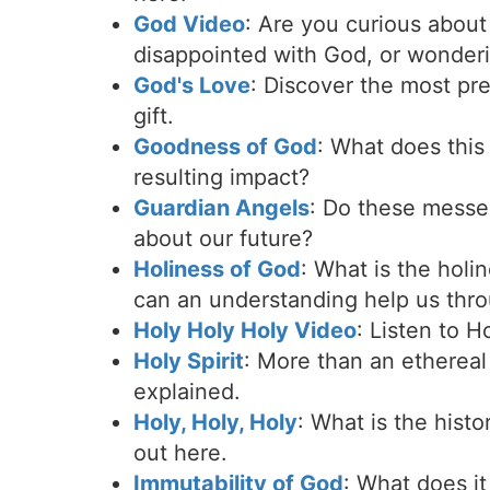
God Video
: Are you curious abou
disappointed with God, or wonderi
God's Love
: Discover the most pre
gift.
Goodness of God
: What does this
resulting impact?
Guardian Angels
: Do these messe
about our future?
Holiness of God
: What is the hol
can an understanding help us thr
Holy Holy Holy Video
: Listen to 
Holy Spirit
: More than an ethereal 
explained.
Holy, Holy, Holy
: What is the hist
out here.
Immutability of God
: What does it