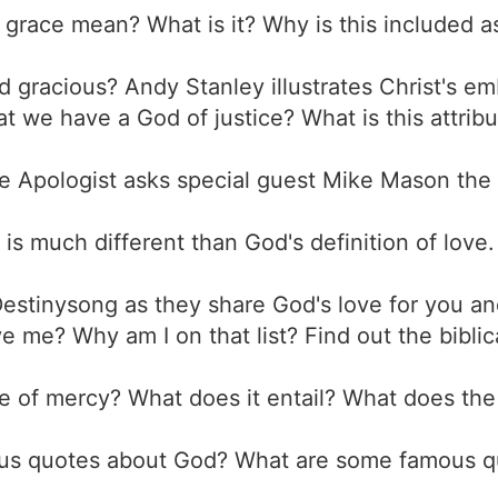
grace mean? What is it? Why is this included as
d gracious? Andy Stanley illustrates Christ's e
t we have a God of justice? What is this attrib
e Apologist asks special guest Mike Mason the
e is much different than God's definition of love
Destinysong as they share God's love for you a
ve me? Why am I on that list? Find out the bibli
ute of mercy? What does it entail? What does the
us quotes about God? What are some famous qu