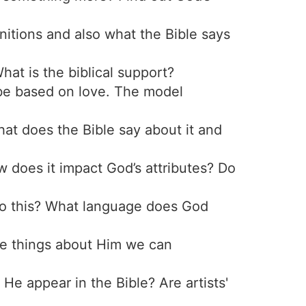
initions and also what the Bible says
hat is the biblical support?
 be based on love. The model
hat does the Bible say about it and
w does it impact God’s attributes? Do
to this? What language does God
ere things about Him we can
He appear in the Bible? Are artists'