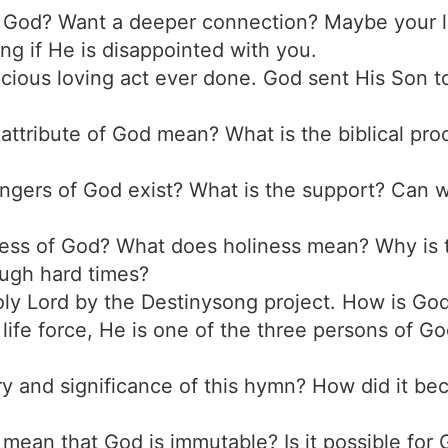
t God? Want a deeper connection? Maybe your li
ng if He is disappointed with you.
cious loving act ever done. God sent His Son to
 attribute of God mean? What is the biblical pr
ngers of God exist? What is the support? Can we
iness of God? What does holiness mean? Why is 
ough hard times?
Holy Lord by the Destinysong project. How is Go
life force, He is one of the three persons of Go
ory and significance of this hymn? How did it b
 mean that God is immutable? Is it possible for