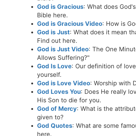
God is Gracious
: What does God's 
Bible here.
God is Gracious Video
: How is Go
God is Just
: What does it mean tha
Find out here.
God is Just Video
: The One Minut
Allows Suffering?"
God Is Love
: Our definition of lov
yourself.
God is Love Video
: Worship with 
God Loves You
: Does He really lo
His Son to die for you.
God of Mercy
: What is the attrib
given to?
God Quotes
: What are some famo
here.