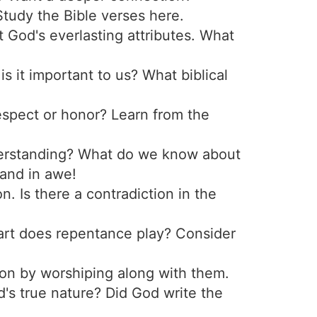
Study the Bible verses here.
 God's everlasting attributes. What
s it important to us? What biblical
espect or honor? Learn from the
nderstanding? What do we know about
tand in awe!
 Is there a contradiction in the
part does repentance play? Consider
on by worshiping along with them.
's true nature? Did God write the