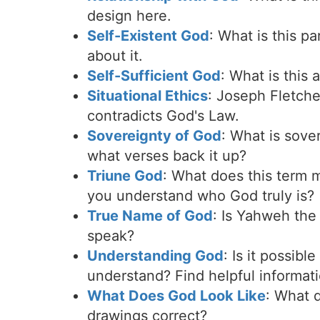
design here.
Self-Existent God
: What is this p
about it.
Self-Sufficient God
: What is this 
Situational Ethics
: Joseph Fletche
contradicts God's Law.
Sovereignty of God
: What is sove
what verses back it up?
Triune God
: What does this term m
you understand who God truly is?
True Name of God
: Is Yahweh th
speak?
Understanding God
: Is it possib
understand? Find helpful informati
What Does God Look Like
: What 
drawings correct?