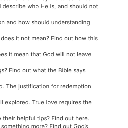
describe who He is, and should not
tion and how should understanding
does it not mean? Find out how this
es it mean that God will not leave
ngs? Find out what the Bible says
. The justification for redemption
ll explored. True love requires the
their helpful tips? Find out here.
s it something more? Find out God’s