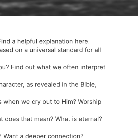
Find a helpful explanation here.
 based on a universal standard for all
ou? Find out what we often interpret
racter, as revealed in the Bible,
s when we cry out to Him? Worship
at does that mean? What is eternal?
d? Want a deeper connection?